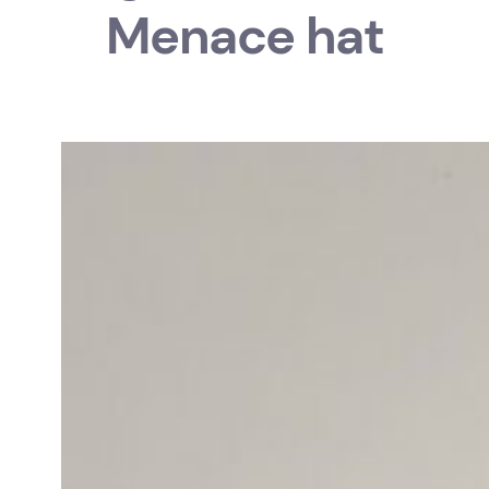
Menace hat