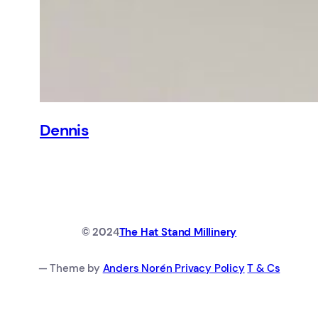
Dennis
© 202
4
The Hat Stand Millinery
— Theme by
Anders Norén
Privacy Policy
T & Cs