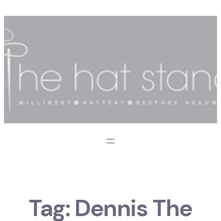
Skip
to
content
Tag:
Dennis The