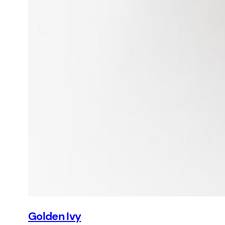
Golden Ivy