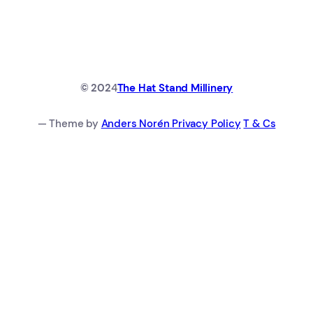
© 202
4
The Hat Stand Millinery
— Theme by
Anders Norén
Privacy Policy
T & Cs