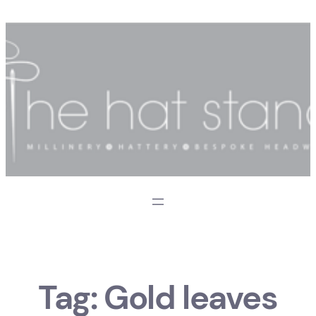
Skip
to
content
Tag:
Gold leaves