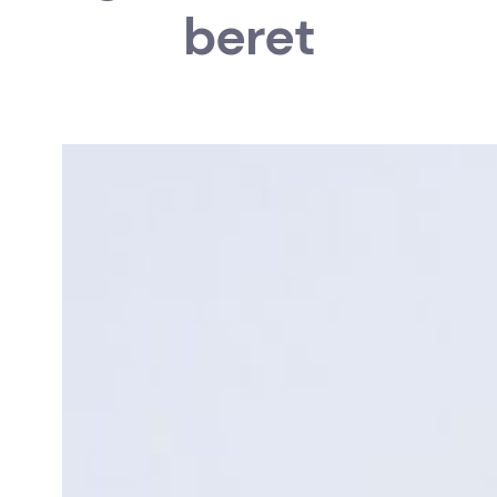
beret