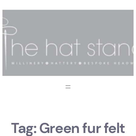
Skip
to
content
Tag:
Green fur felt