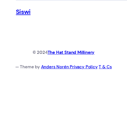
Siswi
© 202
4
The Hat Stand Millinery
— Theme by
Anders Norén
Privacy Policy
T & Cs