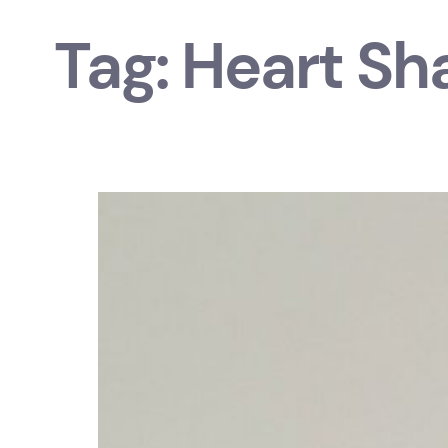
Tag:
Heart Sh