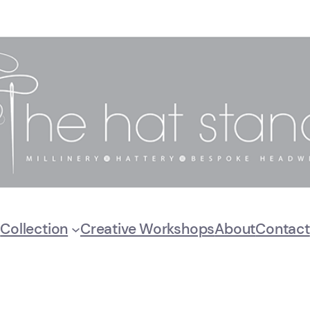
Collection
Creative Workshops
About
Contact