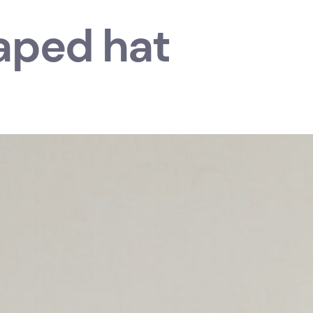
aped hat