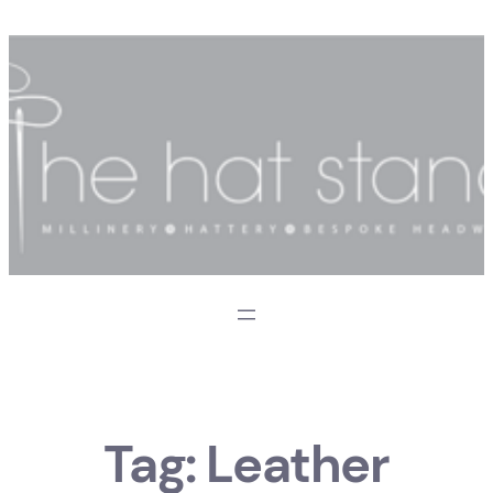
Skip
to
content
Tag:
Leather