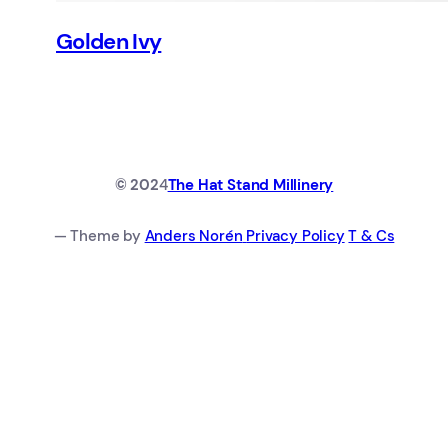
Golden Ivy
© 202
4
The Hat Stand Millinery
— Theme by
Anders Norén
Privacy Policy
T & Cs