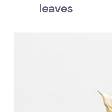
leaves