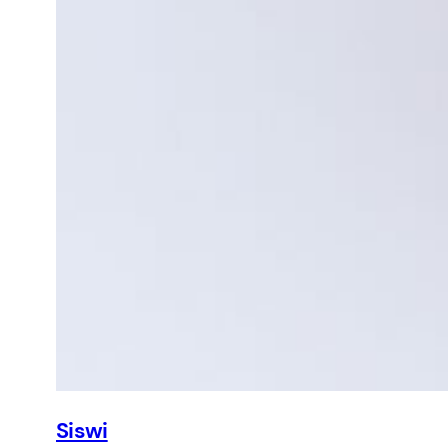
Siswi