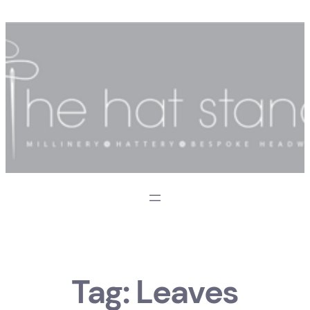
Skip
to
content
Tag:
Leaves