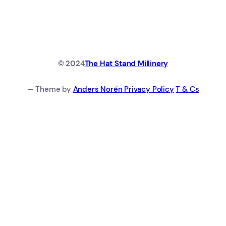
© 202
4
The Hat Stand Millinery
— Theme by
Anders Norén
Privacy Policy
T & Cs