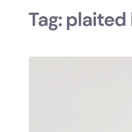
Tag:
plaited