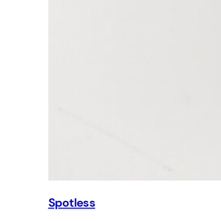
Spotless