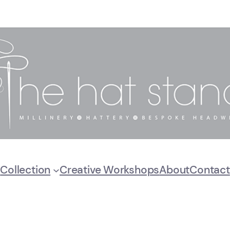
Collection
Creative Workshops
About
Contact