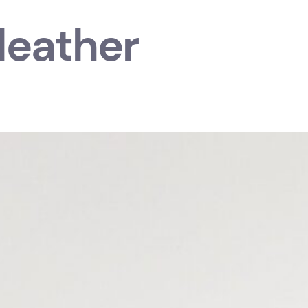
 leather